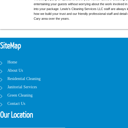
entertaining your guests without worrying about the work involved i
into your package. Lewis's Cleaning Services LLC staff are always i
how we build your trust and our friendly professional staff and detail
Cary area over the years.
SiteMap
Home
About Us
Residential Cleaning
Janitorial Services
Green Cleaning
Contact Us
Our Location