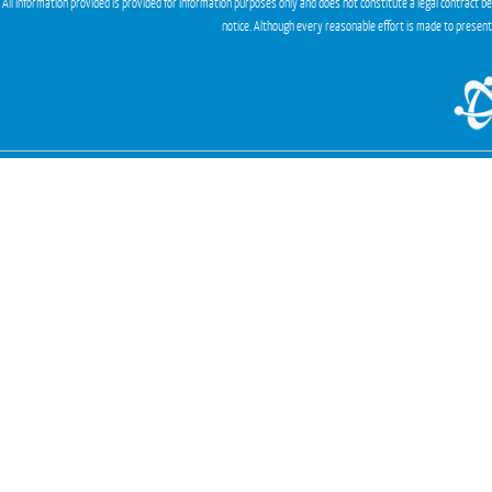
All information provided is provided for information purposes only and does not constitute a legal contract b
notice. Although every reasonable effort is made to presen