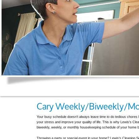
Cary Weekly/Biweekly/Mon
Your busy schedule doesn't always leave time to do tedious chores 
your stress and improve your quality of life. This is why Lewis's Cl
biweekly, weekly, or monthly housekeeping schedule of your home b
Throwing a party or special event in your home? Lewis's Cleaning Ser