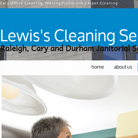
Cary Office Cleaning, Waxing Floors and Carpet Cleaning
Lewis's Cleaning Se
Raleigh, Cary and Durham Janitorial S
home
about us