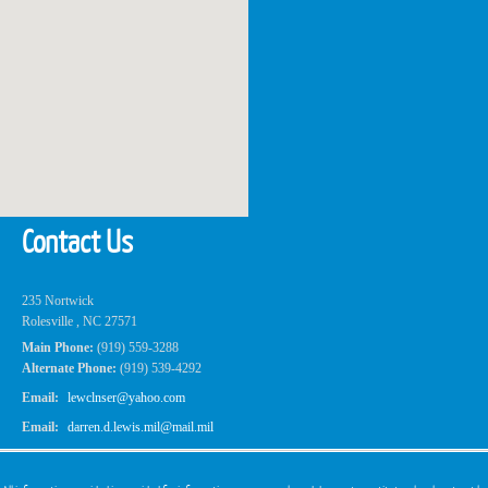
Contact Us
235 Nortwick
Rolesville , NC 27571
Main Phone:
(919) 559-3288
Alternate Phone:
(919) 539-4292
Email:
lewclnser@yahoo.com
Email:
darren.d.lewis.mil@mail.mil